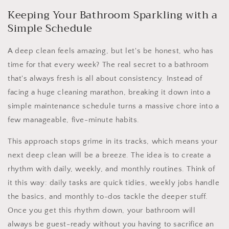
Keeping Your Bathroom Sparkling with a
Simple Schedule
A deep clean feels amazing, but let's be honest, who has
time for that every week? The real secret to a bathroom
that's always fresh is all about consistency. Instead of
facing a huge cleaning marathon, breaking it down into a
simple maintenance schedule turns a massive chore into a
few manageable, five-minute habits.
This approach stops grime in its tracks, which means your
next deep clean will be a breeze. The idea is to create a
rhythm with daily, weekly, and monthly routines. Think of
it this way: daily tasks are quick tidies, weekly jobs handle
the basics, and monthly to-dos tackle the deeper stuff.
Once you get this rhythm down, your bathroom will
always be guest-ready without you having to sacrifice an