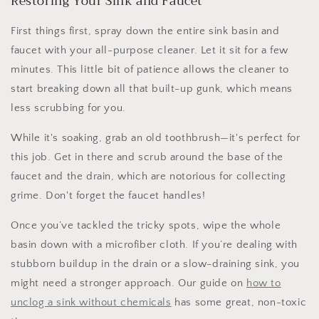
Restoring Your Sink and Faucet
First things first, spray down the entire sink basin and
faucet with your all-purpose cleaner. Let it sit for a few
minutes. This little bit of patience allows the cleaner to
start breaking down all that built-up gunk, which means
less scrubbing for you.
While it's soaking, grab an old toothbrush—it's perfect for
this job. Get in there and scrub around the base of the
faucet and the drain, which are notorious for collecting
grime. Don't forget the faucet handles!
Once you’ve tackled the tricky spots, wipe the whole
basin down with a microfiber cloth. If you’re dealing with
stubborn buildup in the drain or a slow-draining sink, you
might need a stronger approach. Our guide on
how to
unclog a sink without chemicals
has some great, non-toxic