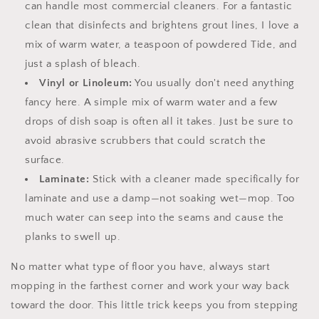
can handle most commercial cleaners. For a fantastic
clean that disinfects and brightens grout lines, I love a
mix of warm water, a teaspoon of powdered Tide, and
just a splash of bleach.
Vinyl or Linoleum:
You usually don't need anything
fancy here. A simple mix of warm water and a few
drops of dish soap is often all it takes. Just be sure to
avoid abrasive scrubbers that could scratch the
surface.
Laminate:
Stick with a cleaner made specifically for
laminate and use a damp—not soaking wet—mop. Too
much water can seep into the seams and cause the
planks to swell up.
No matter what type of floor you have, always start
mopping in the farthest corner and work your way back
toward the door. This little trick keeps you from stepping