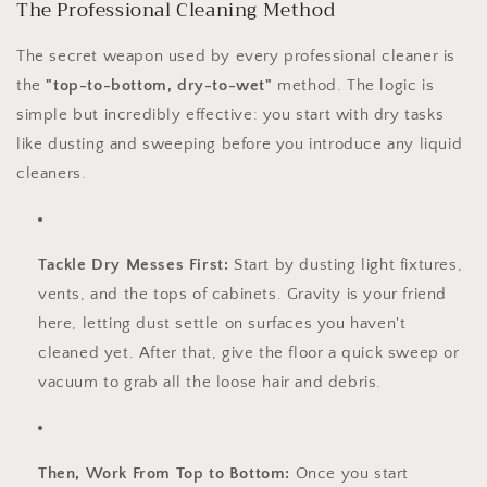
The Professional Cleaning Method
The secret weapon used by every professional cleaner is
the
"top-to-bottom, dry-to-wet"
method. The logic is
simple but incredibly effective: you start with dry tasks
like dusting and sweeping before you introduce any liquid
cleaners.
Tackle Dry Messes First:
Start by dusting light fixtures,
vents, and the tops of cabinets. Gravity is your friend
here, letting dust settle on surfaces you haven't
cleaned yet. After that, give the floor a quick sweep or
vacuum to grab all the loose hair and debris.
Then, Work From Top to Bottom:
Once you start