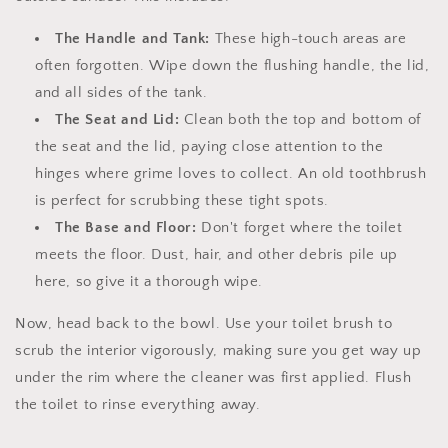
The Handle and Tank:
These high-touch areas are
often forgotten. Wipe down the flushing handle, the lid,
and all sides of the tank.
The Seat and Lid:
Clean both the top and bottom of
the seat and the lid, paying close attention to the
hinges where grime loves to collect. An old toothbrush
is perfect for scrubbing these tight spots.
The Base and Floor:
Don't forget where the toilet
meets the floor. Dust, hair, and other debris pile up
here, so give it a thorough wipe.
Now, head back to the bowl. Use your toilet brush to
scrub the interior vigorously, making sure you get way up
under the rim where the cleaner was first applied. Flush
the toilet to rinse everything away.