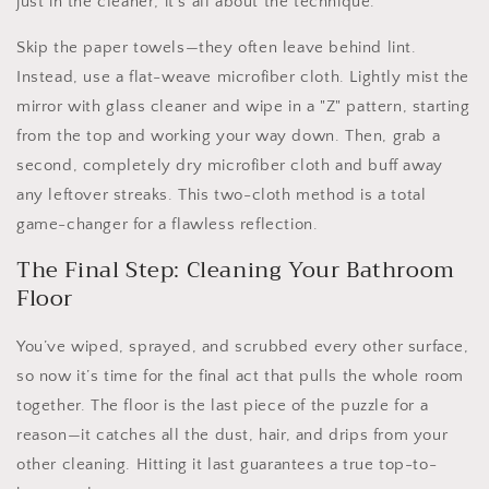
just in the cleaner; it's all about the technique.
Skip the paper towels—they often leave behind lint.
Instead, use a flat-weave microfiber cloth. Lightly mist the
mirror with glass cleaner and wipe in a "Z" pattern, starting
from the top and working your way down. Then, grab a
second, completely dry microfiber cloth and buff away
any leftover streaks. This two-cloth method is a total
game-changer for a flawless reflection.
The Final Step: Cleaning Your Bathroom
Floor
You’ve wiped, sprayed, and scrubbed every other surface,
so now it’s time for the final act that pulls the whole room
together. The floor is the last piece of the puzzle for a
reason—it catches all the dust, hair, and drips from your
other cleaning. Hitting it last guarantees a true top-to-