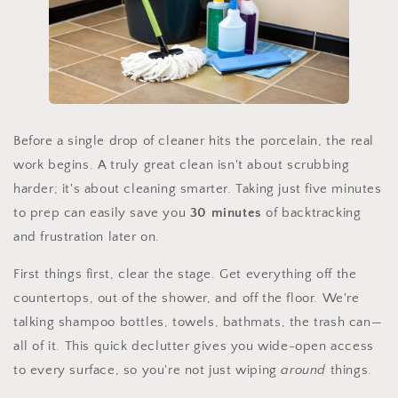
Before a single drop of cleaner hits the porcelain, the real
work begins. A truly great clean isn't about scrubbing
harder; it's about cleaning smarter. Taking just five minutes
to prep can easily save you
30 minutes
of backtracking
and frustration later on.
First things first, clear the stage. Get everything off the
countertops, out of the shower, and off the floor. We're
talking shampoo bottles, towels, bathmats, the trash can—
all of it. This quick declutter gives you wide-open access
to every surface, so you're not just wiping
around
things.