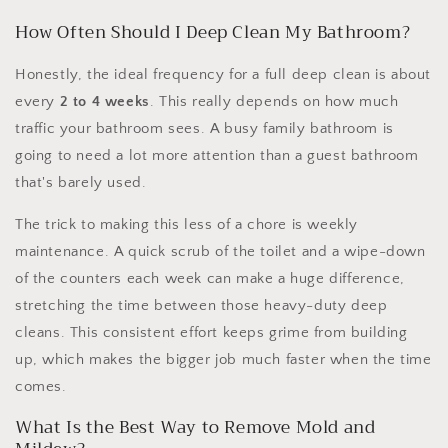
How Often Should I Deep Clean My Bathroom?
Honestly, the ideal frequency for a full deep clean is about
every
2 to 4 weeks
. This really depends on how much
traffic your bathroom sees. A busy family bathroom is
going to need a lot more attention than a guest bathroom
that's barely used.
The trick to making this less of a chore is weekly
maintenance. A quick scrub of the toilet and a wipe-down
of the counters each week can make a huge difference,
stretching the time between those heavy-duty deep
cleans. This consistent effort keeps grime from building
up, which makes the bigger job much faster when the time
comes.
What Is the Best Way to Remove Mold and