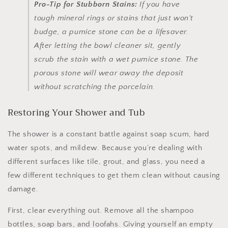
Pro-Tip for Stubborn Stains:
If you have
tough mineral rings or stains that just won't
budge, a pumice stone can be a lifesaver.
After letting the bowl cleaner sit, gently
scrub the stain with a
wet
pumice stone. The
porous stone will wear away the deposit
without scratching the porcelain.
Restoring Your Shower and Tub
The shower is a constant battle against soap scum, hard
water spots, and mildew. Because you’re dealing with
different surfaces like tile, grout, and glass, you need a
few different techniques to get them clean without causing
damage.
First, clear everything out. Remove all the shampoo
bottles, soap bars, and loofahs. Giving yourself an empty