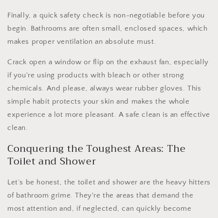
Finally, a quick safety check is non-negotiable before you
begin. Bathrooms are often small, enclosed spaces, which
makes proper ventilation an absolute must.
Crack open a window or flip on the exhaust fan, especially
if you're using products with bleach or other strong
chemicals. And please, always wear rubber gloves. This
simple habit protects your skin and makes the whole
experience a lot more pleasant. A safe clean is an effective
clean.
Conquering the Toughest Areas: The
Toilet and Shower
Let’s be honest, the toilet and shower are the heavy hitters
of bathroom grime. They're the areas that demand the
most attention and, if neglected, can quickly become