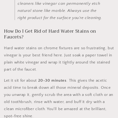
cleaners like vinegar can permanently etch
natural stone like marble. Always use the
right product for the surface you're cleaning.
How Do I Get Rid of Hard Water Stains on
Faucets?
Hard water stains on chrome fixtures are so frustrating, but
vinegar is your best friend here. Just soak a paper towel in
plain white vinegar and wrap it tightly around the stained
part of the faucet.
Let it sit for about
20-30 minutes
. This gives the acetic
acid time to break down all those mineral deposits. Once
you unwrap it, gently scrub the area with a soft cloth or an
old toothbrush, rinse with water, and buff it dry with a
clean microfiber cloth. You'll be amazed at the brilliant,
spot-free shine.