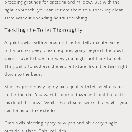
breeding grounds for bacteria and mildew. But with the
right approach, you can restore them to a sparkling clean
state without spending hours scrubbing.
Tackling the Toilet Thoroughly
A quick swish with a brush is fine for daily maintenance,
but a proper deep clean requires going beyond the bowl.
Germs love to hide in places you might not think to look.
The goal is to address the entire fixture, from the tank right
down to the base.
Start by generously applying a quality toilet bowl cleaner
under the rim. You want it to drip down and coat the entire
inside of the bowl. While that cleaner works its magic, you
can focus on the exterior.
Grab a disinfecting spray or wipes and hit every single
outside surface. This includes: