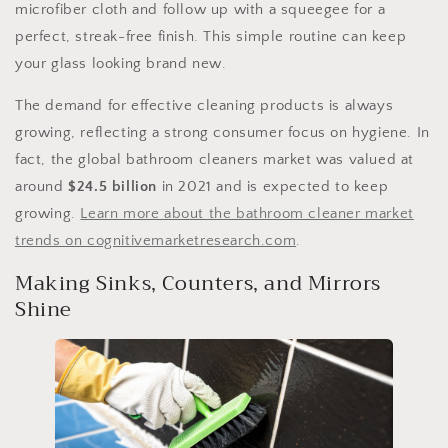
microfiber cloth and follow up with a squeegee for a
perfect, streak-free finish. This simple routine can keep
your glass looking brand new.
The demand for effective cleaning products is always
growing, reflecting a strong consumer focus on hygiene. In
fact, the global bathroom cleaners market was valued at
around
$24.5 billion
in 2021 and is expected to keep
growing.
Learn more about the bathroom cleaner market
trends on cognitivemarketresearch.com
.
Making Sinks, Counters, and Mirrors
Shine