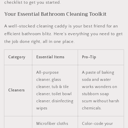
checklist to get you started.
Your Essential Bathroom Cleaning Toolkit
A well-stocked cleaning caddy is your best friend for an
efficient bathroom blitz. Here’s everything you need to get
the job done right, all in one place.
Category
Essential Items
Pro-Tip
All-purpose
A paste of baking
cleaner, glass
soda and water
cleaner, tub & tile
works wonders on
Cleaners
cleaner, toilet bowl
stubborn soap
cleaner, disinfecting
scum without harsh
wipes
chemicals.
Microfiber cloths
Color-code your