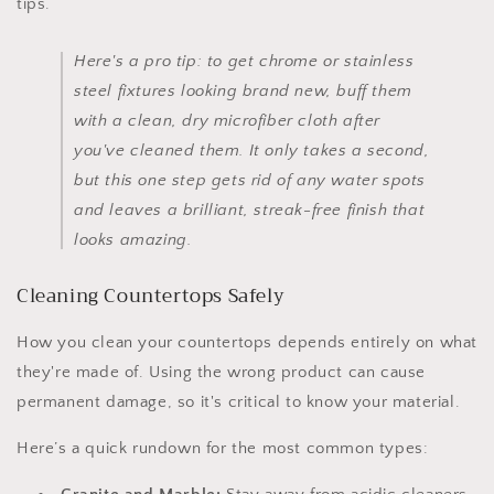
tips.
Here's a pro tip: to get chrome or stainless
steel fixtures looking brand new, buff them
with a clean, dry microfiber cloth after
you've cleaned them. It only takes a second,
but this one step gets rid of any water spots
and leaves a brilliant, streak-free finish that
looks amazing.
Cleaning Countertops Safely
How you clean your countertops depends entirely on what
they're made of. Using the wrong product can cause
permanent damage, so it's critical to know your material.
Here’s a quick rundown for the most common types: