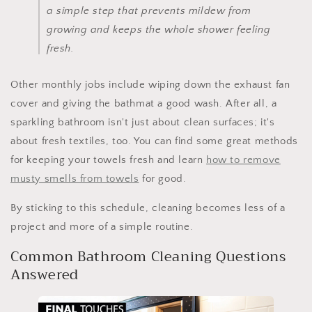
a simple step that prevents mildew from
growing and keeps the whole shower feeling
fresh.
Other monthly jobs include wiping down the exhaust fan
cover and giving the bathmat a good wash. After all, a
sparkling bathroom isn't just about clean surfaces; it's
about fresh textiles, too. You can find some great methods
for keeping your towels fresh and learn
how to remove
musty smells from towels
for good.
By sticking to this schedule, cleaning becomes less of a
project and more of a simple routine.
Common Bathroom Cleaning Questions
Answered