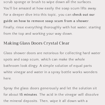
scrub sponge or brush to wipe down all the surfaces.
You'll be amazed at how easily the soap scum lifts away.
For a deeper dive into this topic, you can
check out our
guide on how to remove soap scum from a shower
.
Finally, rinse everything thoroughly with hot water, starting
from the top and working your way down.
Making Glass Doors Crystal Clear
Glass shower doors are notorious for collecting hard water
spots and soap scum, which can make the whole
bathroom look dingy. A simple solution of equal parts
white vinegar and water in a spray bottle works wonders
here.
Spray the glass doors generously and let the solution sit
for about
15 minutes
. The acid in the vinegar will dissolve
the mineral deposits. Then, wipe it all down with a