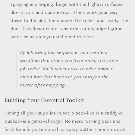
spraying and wiping, begin with the highest surfaces
like mirrors and countertops. Then, work your way
down to the sink, the shower, the toilet, and finally, the
floor. This flow ensures any drips or dislodged grime
lands on an area you still need to clean.
By following this sequence, you create a
workflow that stops you from doing the same
job twice. You’ll never have to wipe down a
clean floor just because you sprayed the
mirror after mopping.
Building Your Essential Toolkit
Having all your supplies in one place—like in a caddy or
bucket—is a game-changer. No more running back and
forth for a forgotten brush or spray bottle. Here's a quick