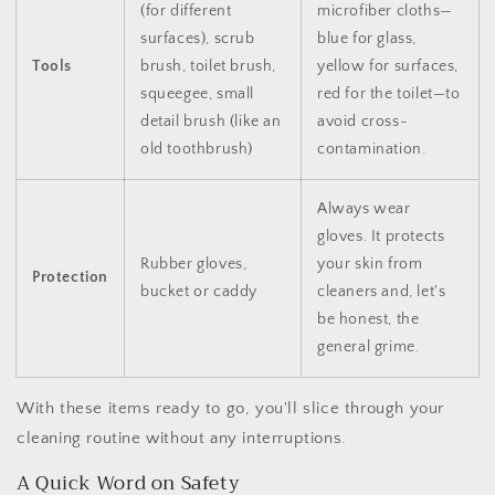
(for different
microfiber cloths—
surfaces), scrub
blue for glass,
Tools
brush, toilet brush,
yellow for surfaces,
squeegee, small
red for the toilet—to
detail brush (like an
avoid cross-
old toothbrush)
contamination.
Always wear
gloves. It protects
Rubber gloves,
your skin from
Protection
bucket or caddy
cleaners and, let's
be honest, the
general grime.
With these items ready to go, you'll slice through your
cleaning routine without any interruptions.
A Quick Word on Safety