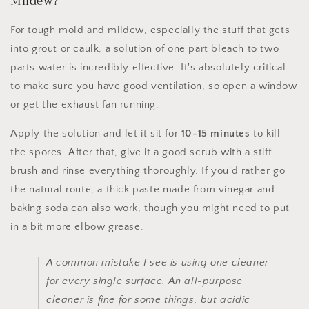
Mildew?
For tough mold and mildew, especially the stuff that gets
into grout or caulk, a solution of one part bleach to two
parts water is incredibly effective. It's absolutely critical
to make sure you have good ventilation, so open a window
or get the exhaust fan running.
Apply the solution and let it sit for
10-15 minutes
to kill
the spores. After that, give it a good scrub with a stiff
brush and rinse everything thoroughly. If you'd rather go
the natural route, a thick paste made from vinegar and
baking soda can also work, though you might need to put
in a bit more elbow grease.
A common mistake I see is using one cleaner
for every single surface. An all-purpose
cleaner is fine for some things, but acidic