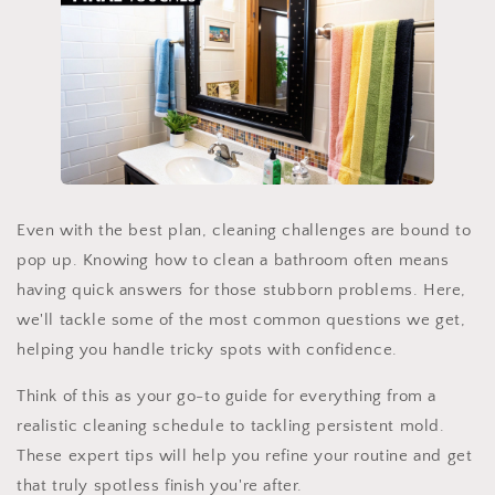
Even with the best plan, cleaning challenges are bound to
pop up. Knowing how to clean a bathroom often means
having quick answers for those stubborn problems. Here,
we'll tackle some of the most common questions we get,
helping you handle tricky spots with confidence.
Think of this as your go-to guide for everything from a
realistic cleaning schedule to tackling persistent mold.
These expert tips will help you refine your routine and get
that truly spotless finish you're after.