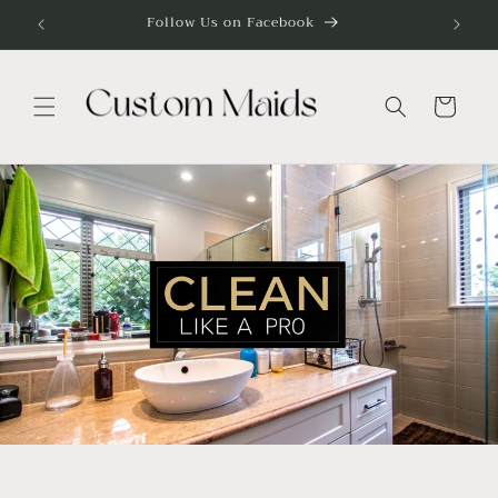
Skip to
Follow Us on Facebook
content
Cart