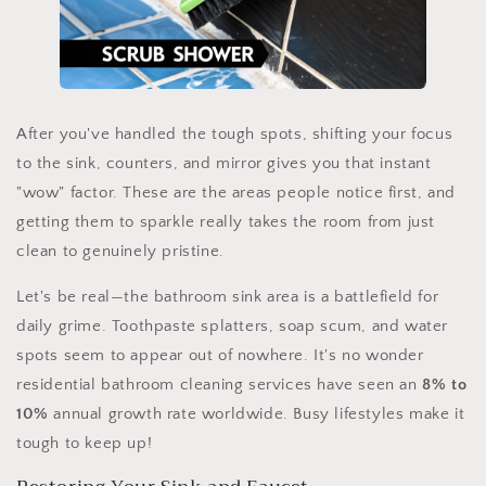
After you've handled the tough spots, shifting your focus
to the sink, counters, and mirror gives you that instant
"wow" factor. These are the areas people notice first, and
getting them to sparkle really takes the room from just
clean to genuinely pristine.
Let's be real—the bathroom sink area is a battlefield for
daily grime. Toothpaste splatters, soap scum, and water
spots seem to appear out of nowhere. It's no wonder
residential bathroom cleaning services have seen an
8% to
10%
annual growth rate worldwide. Busy lifestyles make it
tough to keep up!