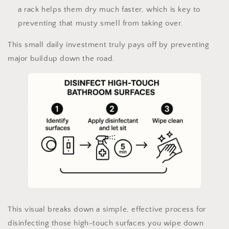
a rack helps them dry much faster, which is key to
preventing that musty smell from taking over.
This small daily investment truly pays off by preventing
major buildup down the road.
This visual breaks down a simple, effective process for
disinfecting those high-touch surfaces you wipe down