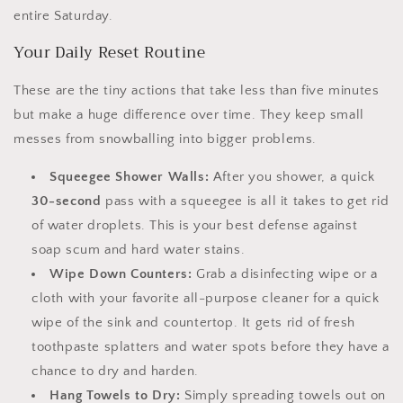
entire Saturday.
Your Daily Reset Routine
These are the tiny actions that take less than five minutes
but make a huge difference over time. They keep small
messes from snowballing into bigger problems.
Squeegee Shower Walls:
After you shower, a quick
30-second
pass with a squeegee is all it takes to get rid
of water droplets. This is your best defense against
soap scum and hard water stains.
Wipe Down Counters:
Grab a disinfecting wipe or a
cloth with your favorite all-purpose cleaner for a quick
wipe of the sink and countertop. It gets rid of fresh
toothpaste splatters and water spots before they have a
chance to dry and harden.
Hang Towels to Dry:
Simply spreading towels out on