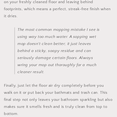
on your freshly cleaned floor and leaving behind
footprints, which means a perfect, streak-free finish when
it dries.
The most common mopping mistake I see is
using way too much water. A sopping wet
mop doesn't clean better; it just leaves
behind a sticky, soapy residue and can
seriously damage certain floors. Always
wring your mop out thoroughly for a much
cleaner result.
Finally, just let the floor air dry completely before you
walk on it or put back your bathmats and trash can. This
final step not only leaves your bathroom sparkling but also
makes sure it smells fresh and is truly clean from top to
bottom.