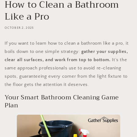
How to Clean a Bathroom
Like a Pro
OCTOBER 2, 2025
If you want to learn how to clean a bathroom like a pro, it
boils down to one simple strategy:
gather your supplies,
clear all surfaces, and work from top to bottom.
It’s the
same approach professionals use to avoid re-cleaning
spots, guaranteeing every corner from the light fixture to
the floor gets the attention it deserves.
Your Smart Bathroom Cleaning Game
Plan