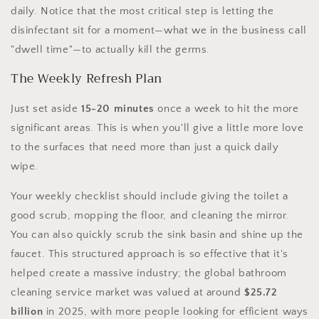
daily. Notice that the most critical step is letting the
disinfectant sit for a moment—what we in the business call
"dwell time"—to actually kill the germs.
The Weekly Refresh Plan
Just set aside
15-20 minutes
once a week to hit the more
significant areas. This is when you'll give a little more love
to the surfaces that need more than just a quick daily
wipe.
Your weekly checklist should include giving the toilet a
good scrub, mopping the floor, and cleaning the mirror.
You can also quickly scrub the sink basin and shine up the
faucet. This structured approach is so effective that it's
helped create a massive industry; the global bathroom
cleaning service market was valued at around
$25.72
billion
in 2025, with more people looking for efficient ways