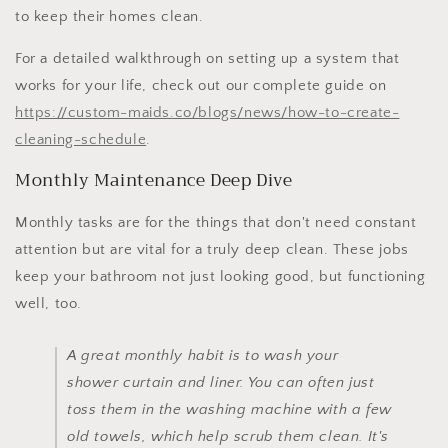
to keep their homes clean.
For a detailed walkthrough on setting up a system that
works for your life, check out our complete guide on
https://custom-maids.co/blogs/news/how-to-create-
cleaning-schedule
.
Monthly Maintenance Deep Dive
Monthly tasks are for the things that don't need constant
attention but are vital for a truly deep clean. These jobs
keep your bathroom not just looking good, but functioning
well, too.
A great monthly habit is to wash your
shower curtain and liner. You can often just
toss them in the washing machine with a few
old towels, which help scrub them clean. It's