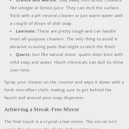
Granite and Marble:
Stay away from acidic cleaners
like vinegar or lemon juice. They can etch the surface.
Stick with a pH-neutral cleaner or just warm water with
a couple of drops of dish soap.
Laminate:
These are pretty tough and can handle
most all-purpose cleaners. The only thing to avoid is
abrasive scouring pads that might scratch the finish.
Quartz:
Just like natural stone, quartz does best with
mild soap and water. Harsh chemicals can dull its shine
over time.
Spray your cleaner on the counter and wipe it down with a
fresh microfiber cloth, making sure to get behind the
faucet and around your soap dispenser.
Achieving a Streak-Free Mirror
The final touch is a crystal-clear mirror. The secret isn't