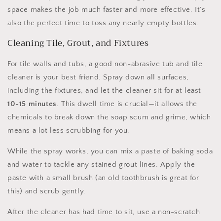
space makes the job much faster and more effective. It’s
also the perfect time to toss any nearly empty bottles.
Cleaning Tile, Grout, and Fixtures
For tile walls and tubs, a good non-abrasive tub and tile
cleaner is your best friend. Spray down all surfaces,
including the fixtures, and let the cleaner sit for at least
10-15 minutes
. This dwell time is crucial—it allows the
chemicals to break down the soap scum and grime, which
means a lot less scrubbing for you.
While the spray works, you can mix a paste of baking soda
and water to tackle any stained grout lines. Apply the
paste with a small brush (an old toothbrush is great for
this) and scrub gently.
After the cleaner has had time to sit, use a non-scratch