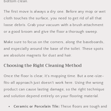
bottom clean.
The first move is always a dry one. Before any mop or wet
cloth touches the surface, you need to get rid of all that
loose debris. Grab your vacuum with a brush attachment
or a good broom and give the floor a thorough sweep.
Make sure to focus on the corners, along the baseboards,
and especially around the base of the toilet. These spots
are absolute magnets for dust and hair.
Choosing the Right Cleaning Method
Once the floor is clear, it's mopping time. But a one-size-
fits-all approach just doesn't work here. Using the wrong
product can cause lasting damage, so the right technique
and solution depend entirely on your flooring material.
Ceramic or Porcelain Tile:
These floors are tough and